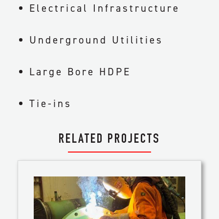
Electrical Infrastructure
Underground Utilities
Large Bore HDPE
Tie-ins
RELATED PROJECTS