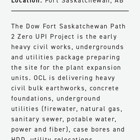
Location:
Fort Saskatchewan, AB
The Dow Fort Saskatchewan Path
2 Zero UPI Project is the early
heavy civil works, undergrounds
and utilities package preparing
the site for the plant expansion
units. OCL is delivering heavy
civil bulk earthworks, concrete
foundations, underground
utilities (firewater, natural gas,
sanitary sewer, potable water,
power and fiber), case bores and
HDD, utility relocations,