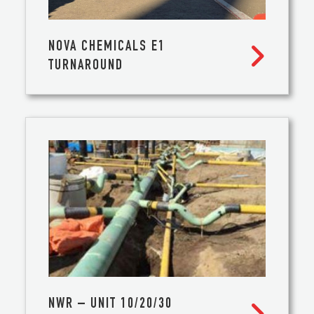
NOVA CHEMICALS E1

TURNAROUND
NWR – UNIT 10/20/30
