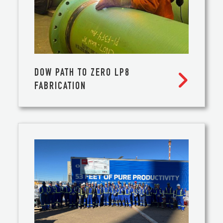
DOW PATH TO ZERO LP8

FABRICATION