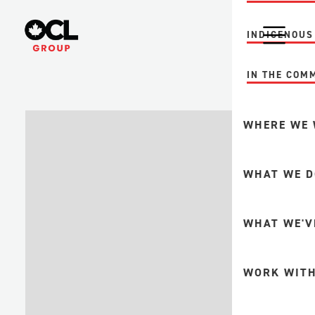
INDIGENOUS
IN THE COM
WHERE WE
MINING
WHAT WE D
FORESTRY +
PULP + PAP
INTEGRITY A
WHAT WE'V
UPSTREAM O
GAS
FABRICATION
WORK WITH
DOWNSTREA
MINE MAINT
PETROCHEMI