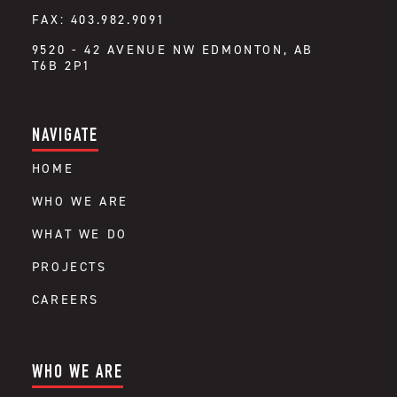
FAX: 403.982.9091
9520 - 42 AVENUE NW EDMONTON, AB
T6B 2P1
NAVIGATE
HOME
WHO WE ARE
WHAT WE DO
PROJECTS
CAREERS
WHO WE ARE