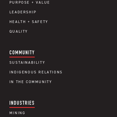
PURPOSE + VALUE
LEADERSHIP
HEALTH + SAFETY
QUALITY
COMMUNITY
SUSTAINABILITY
INDIGENOUS RELATIONS
IN THE COMMUNITY
INDUSTRIES
MINING