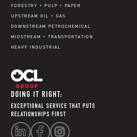
FORESTRY + PULP + PAPER
UPSTREAM OIL + GAS
DOWNSTREAM PETROCHEMICAL
MIDSTREAM + TRANSPORTATION
HEAVY INDUSTRIAL
DOING IT RIGHT:
EXCEPTIONAL SERVICE THAT PUTS
RELATIONSHIPS FIRST


