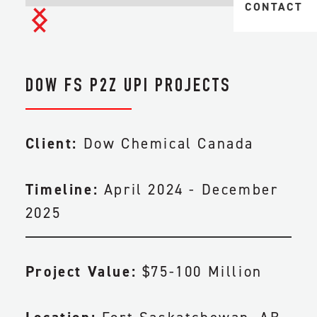
MIDSTREAM 
CONTACT
TAILINGS & 
TRANSPORTA
HEAVY
CIVIL & EAR
INDUSTRIAL
DOW FS P2Z UPI PROJECTS
FACILITY CO
PIPELINE CO
Client:
Dow Chemical Canada
ENGINEERIN
Timeline:
April 2024 - December
2025
MAINTENANC
Project Value:
$75-100 Million