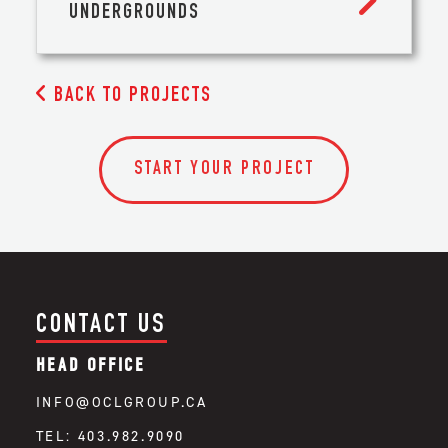
UNDERGROUNDS

BACK TO PROJECTS
START YOUR PROJECT
CONTACT US
HEAD OFFICE
INFO@OCLGROUP.CA
TEL: 403.982.9090