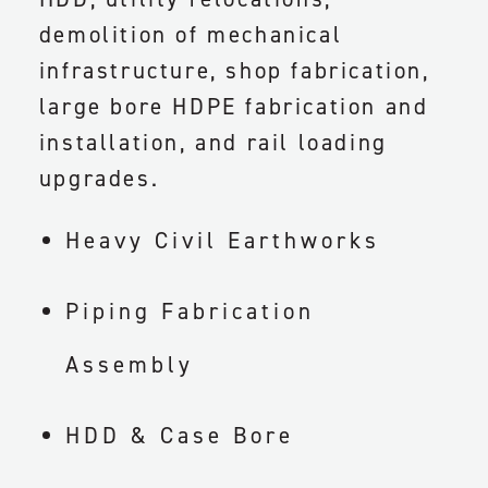
demolition of mechanical
infrastructure, shop fabrication,
large bore HDPE fabrication and
installation, and rail loading
upgrades.
Heavy Civil Earthworks
Piping Fabrication
Assembly
HDD & Case Bore