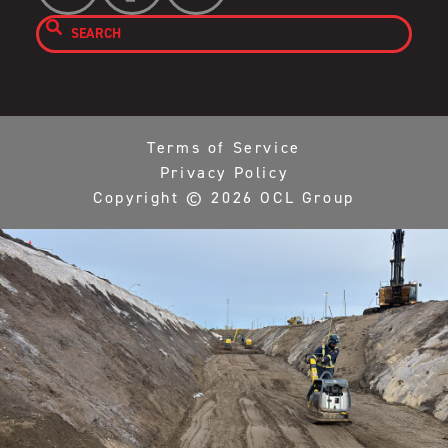

Terms of Service
Privacy Policy
Copyright ©
2026
OCL Group