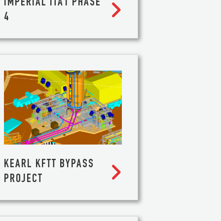
IMPERIAL ITA1 PHASE

4
S
KEARL KFTT BYPASS

PROJECT