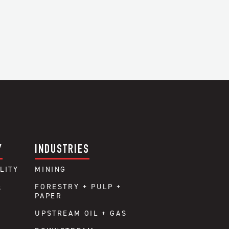
Y
INDUSTRIES
LITY
MINING
FORESTRY + PULP +
S
PAPER
UPSTREAM OIL + GAS