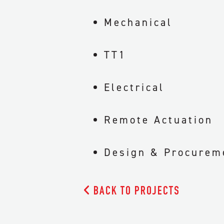
Mechanical
TT1
Electrical
Remote Actuation
Design & Procurem

BACK TO PROJECTS