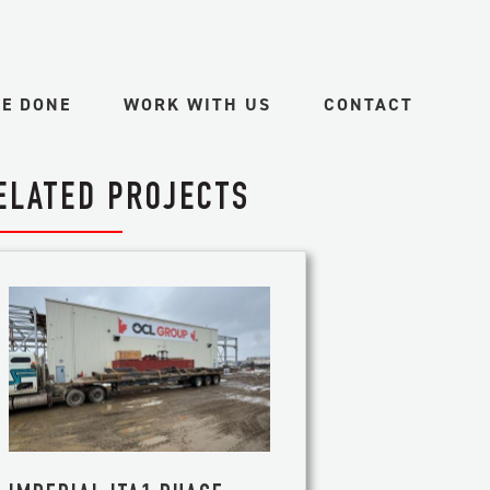
VE DONE
WORK WITH US
CONTACT
ELATED PROJECTS
ES