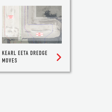
KEARL EETA DREDGE

MOVES