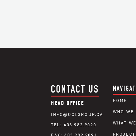
CONTACT US
NAVIGAT
HOME
HEAD OFFICE
WHO WE 
INFO@OCLGROUP.CA
WHAT WE
TEL: 403.982.9090
PROJECT
FAX: 403.982.9091