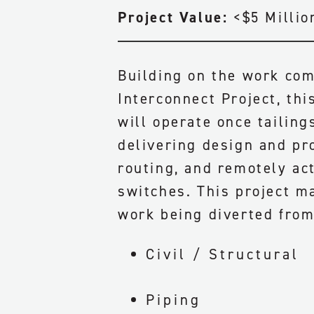
Project Value:
<$5 Millio
Building on the work com
Interconnect Project, thi
will operate once tailing
delivering design and pr
routing, and remotely ac
switches. This project ma
work being diverted from
Civil / Structural
Piping