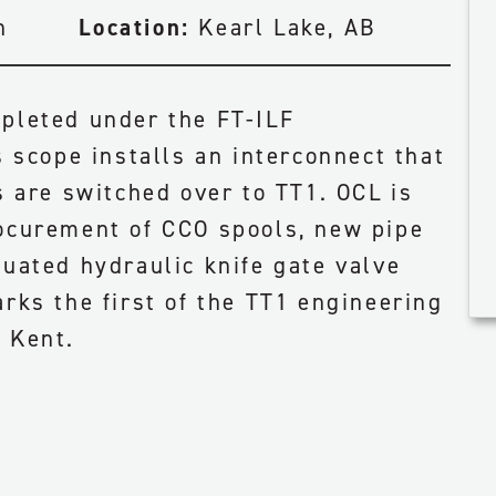
n
Location:
Kearl Lake, AB
pleted under the FT-ILF
s scope installs an interconnect that
s are switched over to TT1. OCL is
ocurement of CCO spools, new pipe
tuated hydraulic knife gate valve
rks the first of the TT1 engineering
 Kent.