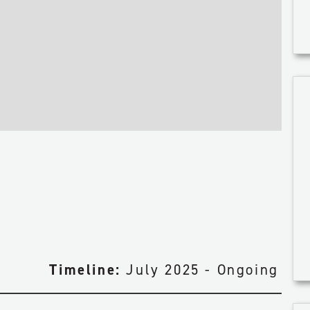
CIVIL & EARTHWORKS
FACILITY CONSTRUCTION
PIPELINE CONSTRUCTION
Y
ENGINEERING & PROCUREMENT
MAINTENANCE & TURNAROUND
Timeline:
July 2025 - Ongoing