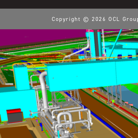
Copyright ©
2026
OCL Grou