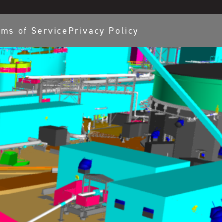
rms of Service
Privacy Policy