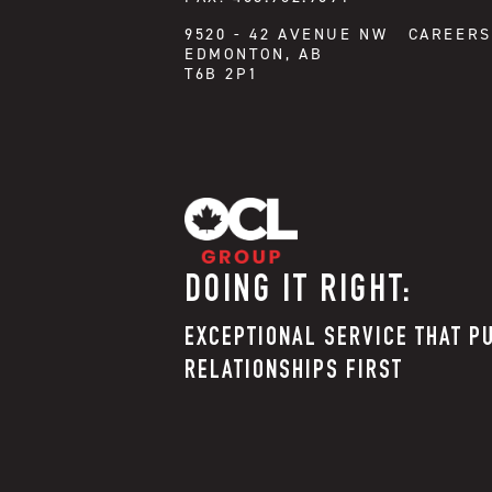
CAREERS
9520 - 42 AVENUE NW
EDMONTON, AB
T6B 2P1
DOING IT RIGHT:
EXCEPTIONAL SERVICE THAT P
RELATIONSHIPS FIRST