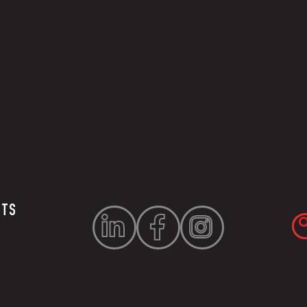
UTS


