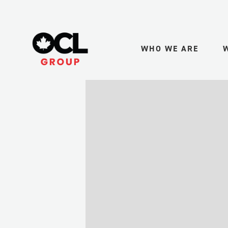
WHO WE ARE
PURPOSE + VALUE
MIN
LEADERSHIP
UPS
GAS
HEALTH + SAFETY
MID
TRA
QUALITY