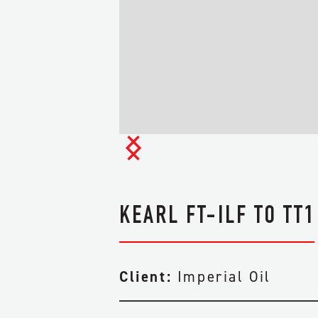
SUSTAINABILITY
INDIGENOUS
RELATIONS
IN THE COMMUNIT
KEARL FT-ILF TO TT1
Client:
Imperial Oil