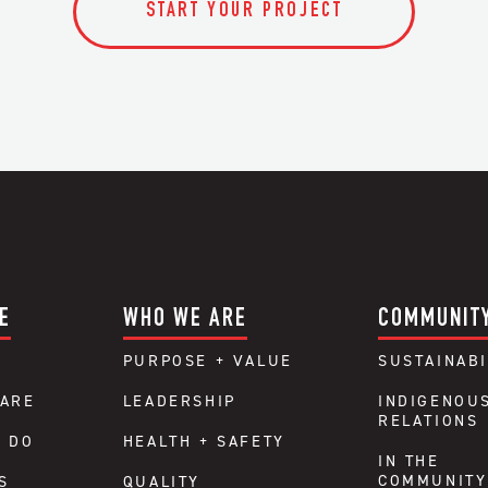
START YOUR PROJECT
E
WHO WE ARE
COMMUNIT
PURPOSE + VALUE
SUSTAINABI
ARE
LEADERSHIP
INDIGENOU
RELATIONS
 DO
HEALTH + SAFETY
IN THE
COMMUNITY
S
QUALITY