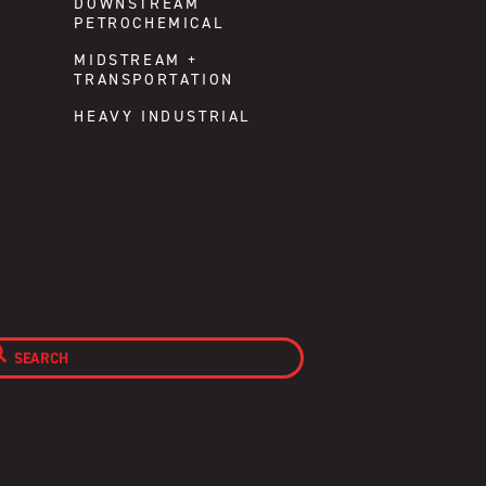
DOWNSTREAM
PETROCHEMICAL
MIDSTREAM +
TRANSPORTATION
HEAVY INDUSTRIAL
