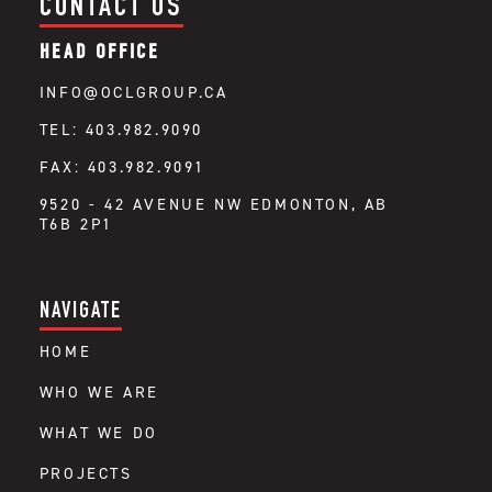
CONTACT US
HEAD OFFICE
INFO@OCLGROUP.CA
TEL: 403.982.9090
FAX: 403.982.9091
9520 - 42 AVENUE NW EDMONTON, AB
T6B 2P1
NAVIGATE
HOME
WHO WE ARE
WHAT WE DO
PROJECTS