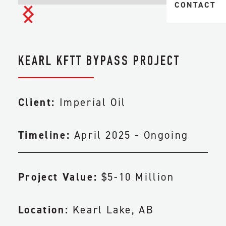
MIDSTREAM 
CONTACT
TAILINGS & 
TRANSPORTA
HEAVY
CIVIL & EAR
INDUSTRIAL
KEARL KFTT BYPASS PROJECT
FACILITY CO
PIPELINE CO
Client:
Imperial Oil
ENGINEERIN
Timeline:
April 2025 - Ongoing
MAINTENANC
Project Value:
$5-10 Million
Location:
Kearl Lake, AB