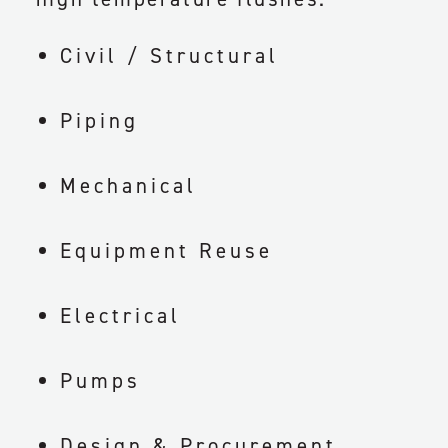
Civil / Structural
Piping
Mechanical
Equipment Reuse
Electrical
Pumps
Design & Procurement