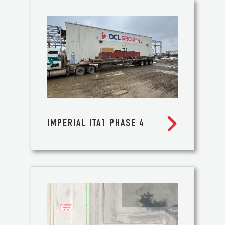

IMPERIAL ITA1 PHASE 4