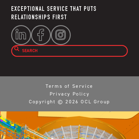
EXCEPTIONAL SERVICE THAT PUTS
RELATIONSHIPS FIRST




Terms of Service
Privacy Policy
Copyright ©
2026
OCL Group