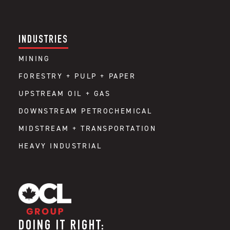
INDUSTRIES
MINING
FORESTRY + PULP + PAPER
UPSTREAM OIL + GAS
DOWNSTREAM PETROCHEMICAL
MIDSTREAM + TRANSPORTATION
HEAVY INDUSTRIAL
DOING IT RIGHT: