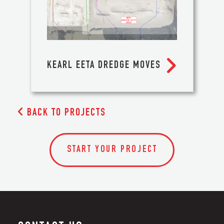

KEARL EETA DREDGE MOVES

BACK TO PROJECTS
START YOUR PROJECT