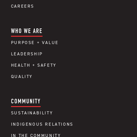
CAREERS
WHO WE ARE
PURPOSE + VALUE
LEADERSHIP
HEALTH + SAFETY
QUALITY
COMMUNITY
SUSTAINABILITY
INDIGENOUS RELATIONS
IN THE COMMUNITY