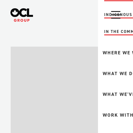
INDIGENOUS
IN THE COM
WHERE WE
MINING
WHAT WE D
FORESTRY +
PULP + PAP
INTEGRITY A
WHAT WE'V
UPSTREAM O
GAS
FABRICATION
WORK WITH
DOWNSTREA
MINE MAINT
PETROCHEMI