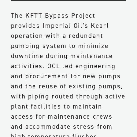
The KFTT Bypass Project
provides Imperial Oil's Kearl
operation with a redundant
pumping system to minimize
downtime during maintenance
activities. OCL led engineering
and procurement for new pumps
and the reuse of existing pumps,
with piping routed through active
plant facilities to maintain
access for maintenance crews
and accommodate stress from
high temperature flushes.