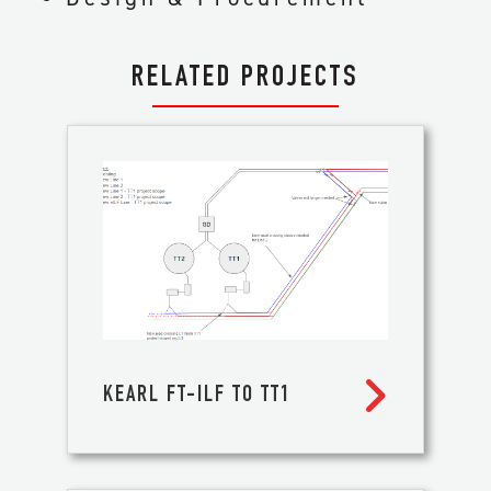
RELATED PROJECTS

KEARL FT-ILF TO TT1