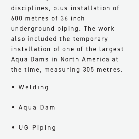
disciplines, plus installation of
600 metres of 36 inch
underground piping. The work
also included the temporary
installation of one of the largest
Aqua Dams in North America at
the time, measuring 305 metres.
Welding
Aqua Dam
UG Piping