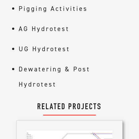
Pigging Activities
AG Hydrotest
UG Hydrotest
Dewatering & Post
Hydrotest
RELATED PROJECTS