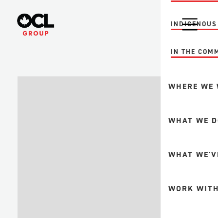
INDIGENOUS
IN THE COM
WHERE WE
MINING
WHAT WE D
FORESTRY +
PULP + PAP
INTEGRITY A
WHAT WE'V
UPSTREAM O
GAS
FABRICATION
WORK WITH
DOWNSTREA
MINE MAINT
PETROCHEMI