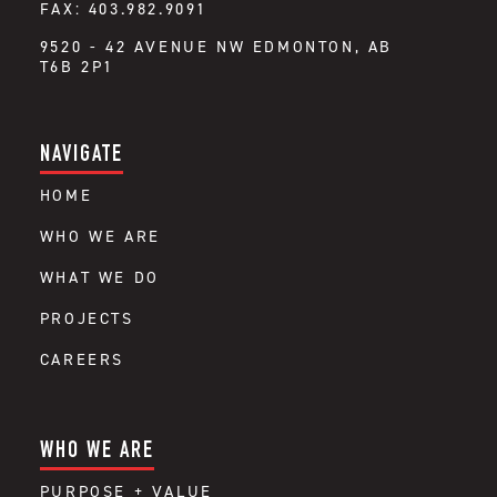
FAX: 403.982.9091
9520 - 42 AVENUE NW EDMONTON, AB
T6B 2P1
NAVIGATE
HOME
WHO WE ARE
WHAT WE DO
PROJECTS
CAREERS
WHO WE ARE
PURPOSE + VALUE