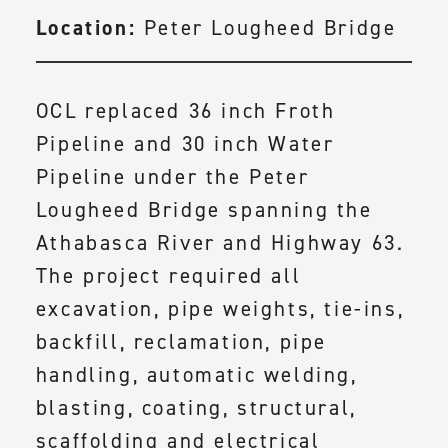
Location:
Peter Lougheed Bridge
OCL replaced 36 inch Froth
Pipeline and 30 inch Water
Pipeline under the Peter
Lougheed Bridge spanning the
Athabasca River and Highway 63.
The project required all
excavation, pipe weights, tie-ins,
backfill, reclamation, pipe
handling, automatic welding,
blasting, coating, structural,
scaffolding and electrical