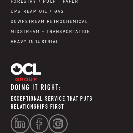
FORESTRY + PULP + PAPER
UPSTREAM OIL + GAS
DOWNSTREAM PETROCHEMICAL
MIDSTREAM + TRANSPORTATION
HEAVY INDUSTRIAL
DOING IT RIGHT:
EXCEPTIONAL SERVICE THAT PUTS
RELATIONSHIPS FIRST


