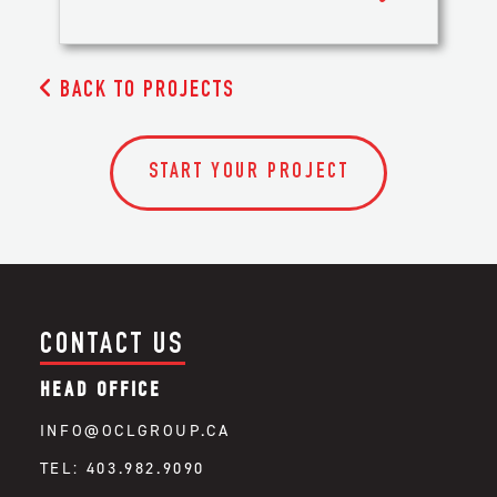

BACK TO PROJECTS
START YOUR PROJECT
CONTACT US
HEAD OFFICE
INFO@OCLGROUP.CA
TEL: 403.982.9090