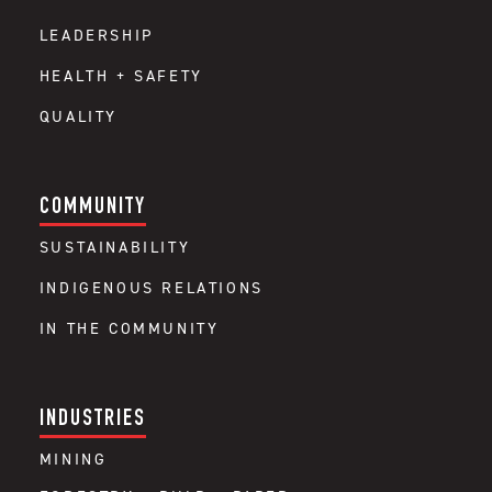
LEADERSHIP
HEALTH + SAFETY
QUALITY
COMMUNITY
SUSTAINABILITY
INDIGENOUS RELATIONS
IN THE COMMUNITY
INDUSTRIES
MINING