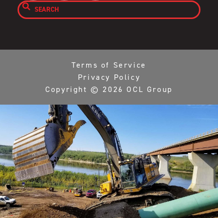

Terms of Service
Privacy Policy
Copyright ©
2026
OCL Group