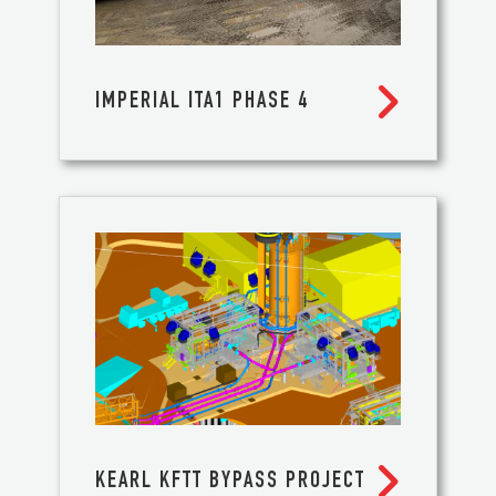

IMPERIAL ITA1 PHASE 4

KEARL KFTT BYPASS PROJECT