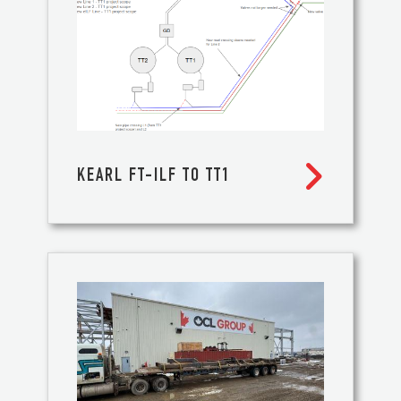

KEARL FT-ILF TO TT1