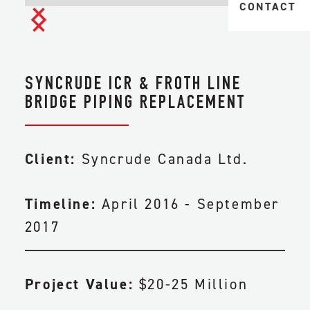
MIDSTREAM 
CONTACT
TAILINGS & 
TRANSPORTA
HEAVY
CIVIL & EAR
INDUSTRIAL
SYNCRUDE ICR & FROTH LINE
FACILITY CO
BRIDGE PIPING REPLACEMENT
PIPELINE CO
Client:
Syncrude Canada Ltd.
ENGINEERIN
Timeline:
April 2016 - September
MAINTENANC
2017
Project Value:
$20-25 Million